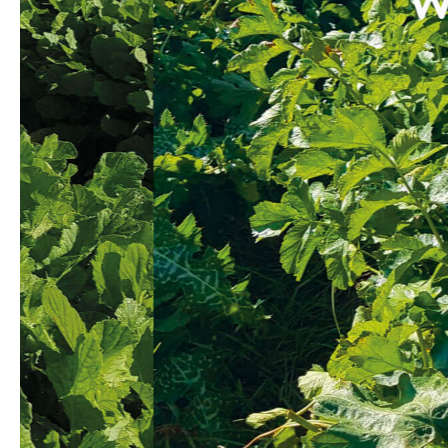
We kno
regu