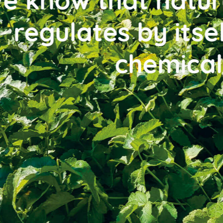
w that nature is w
lates by itself, wi
chemicals.