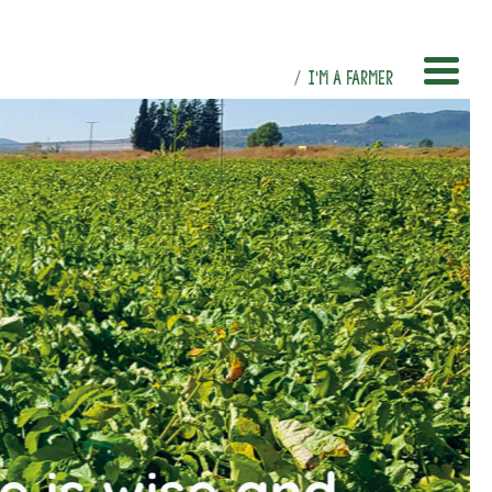
I’M A FARMER