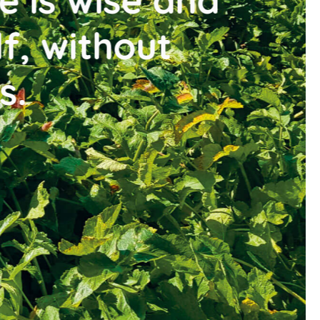
ise and
thout