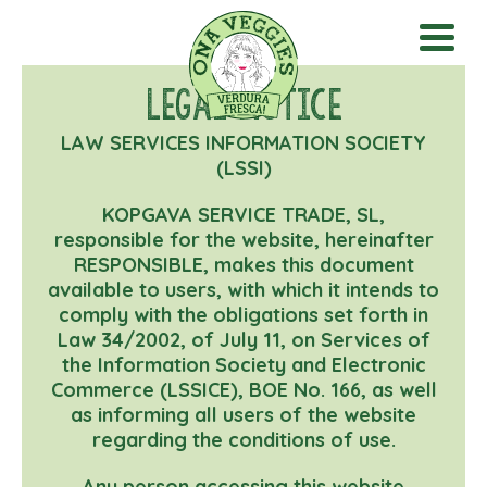
Legal notice
LAW SERVICES INFORMATION SOCIETY
(LSSI)
KOPGAVA SERVICE TRADE, SL,
responsible for the website, hereinafter
RESPONSIBLE, makes this document
available to users, with which it intends to
comply with the obligations set forth in
Law 34/2002, of July 11, on Services of
the Information Society and Electronic
Commerce (LSSICE), BOE No. 166, as well
as informing all users of the website
regarding the conditions of use.
Any person accessing this website