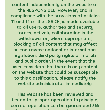
content independently on the website of
the RESPONSIBLE. However, and in
compliance with the provisions of articles
11 and 16 of the LSSICE, is made available
to all users, authorities and security
forces, actively collaborating in the
withdrawal or, where appropriate,
blocking of all content that may affect
or contravene national or international
legislation, third party rights or morals
and public order. In the event that the
user considers that there is any content
on the website that could be susceptible
to this classification, please notify the
website administrator immediately.
This website has been reviewed and
tested for proper operation. In principle,
correct operation can be guaranteed 365