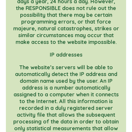
days a year, 24 hours a day. However,
the RESPONSIBLE does not rule out the
possibility that there may be certain
programming errors, or that force
majeure, natural catastrophes, strikes or
similar circumstances may occur that
make access to the website impossible.
IP addresses
The website’s servers will be able to
automatically detect the IP address and
domain name used by the user. An IP
address is a number automatically
assigned to a computer when it connects
to the Internet. All this information is
recorded in a duly registered server
activity file that allows the subsequent
processing of the data in order to obtain
only statistical measurements that allow