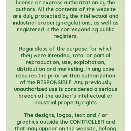
license or express authorization by the
authors. All the contents of the website
are duly protected by the intellectual and
industrial property regulations, as well as
registered in the corresponding public
registers.
Regardless of the purpose for which
they were intended, total or partial
reproduction, use, exploitation,
distribution and marketing, in any case
requires the prior written authorization
of the RESPONSIBLE. Any previously
unauthorized use is considered a serious
breach of the author’s intellectual or
industrial property rights.
The designs, logos, text and / or
graphics outside the CONTROLLER and
that may appear on the website, belong