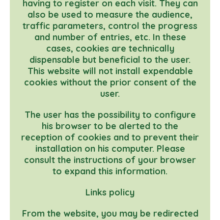
having to register on each visit. They can
also be used to measure the audience,
traffic parameters, control the progress
and number of entries, etc. In these
cases, cookies are technically
dispensable but beneficial to the user.
This website will not install expendable
cookies without the prior consent of the
user.
The user has the possibility to configure
his browser to be alerted to the
reception of cookies and to prevent their
installation on his computer. Please
consult the instructions of your browser
to expand this information.
Links policy
From the website, you may be redirected