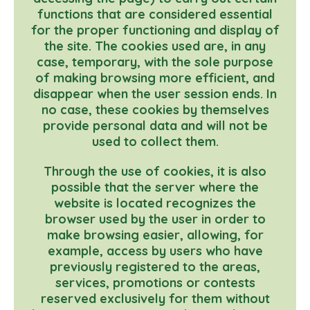
functions that are considered essential
for the proper functioning and display of
the site. The cookies used are, in any
case, temporary, with the sole purpose
of making browsing more efficient, and
disappear when the user session ends. In
no case, these cookies by themselves
provide personal data and will not be
used to collect them.
Through the use of cookies, it is also
possible that the server where the
website is located recognizes the
browser used by the user in order to
make browsing easier, allowing, for
example, access by users who have
previously registered to the areas,
services, promotions or contests
reserved exclusively for them without