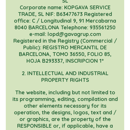
SL
Corporate name: KOPGAVA SERVICE
TRADE, SL NIF: B63477673 Registered
office: C / Longitudinal 9, 91 Mercabarna
8040 BARCELONA Telephone: 935561250
e-mail: lopd@gavagrup.com
Registered in the Registry (Commercial /
Public): REGISTRO MERCANTIL DE
BARCELONA, TOMO 36550, FOLIO 85,
HOJA B293337, INSCRIPCION 1º
2. INTELLECTUAL AND INDUSTRIAL
PROPERTY RIGHTS
The website, including but not limited to
its programming, editing, compilation and
other elements necessary for its
operation, the designs, logos, text and /
or graphics, are the property of the
RESPONSIBLE or, if applicable, have a