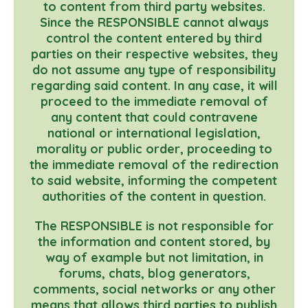
to content from third party websites.
Since the RESPONSIBLE cannot always
control the content entered by third
parties on their respective websites, they
do not assume any type of responsibility
regarding said content. In any case, it will
proceed to the immediate removal of
any content that could contravene
national or international legislation,
morality or public order, proceeding to
the immediate removal of the redirection
to said website, informing the competent
authorities of the content in question.
The RESPONSIBLE is not responsible for
the information and content stored, by
way of example but not limitation, in
forums, chats, blog generators,
comments, social networks or any other
means that allows third parties to publish