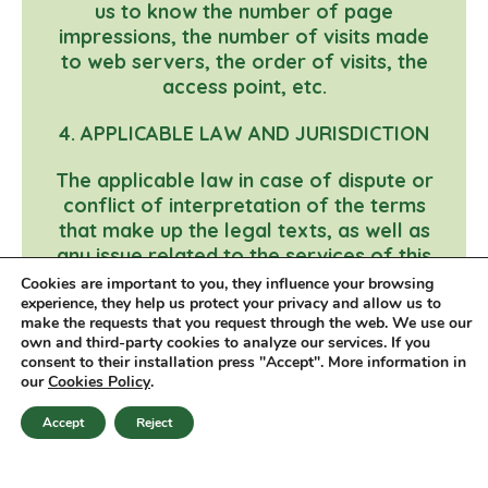
us to know the number of page
impressions, the number of visits made
to web servers, the order of visits, the
access point, etc.
4. APPLICABLE LAW AND JURISDICTION
The applicable law in case of dispute or
conflict of interpretation of the terms
that make up the legal texts, as well as
any issue related to the services of this
website, will be Spanish law.
Cookies are important to you, they influence your browsing
experience, they help us protect your privacy and allow us to
make the requests that you request through the web. We use our
Last update: 17/03/2020
own and third-party cookies to analyze our services. If you
consent to their installation press "Accept". More information in
our
Cookies Policy
.
© 2026 Ona Veggies
Accept
Reject
en
Legal notice
Privacy policy
Cookies policy
es
ca
Contact
Newsletter