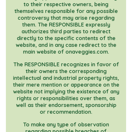
to their respective owners, being
themselves responsible for any possible
controversy that may arise regarding
them. The RESPONSIBLE expressly
authorizes third parties to redirect
directly to the specific contents of the
website, and in any case redirect to the
main website of onaveggies.com.
The RESPONSIBLE recognizes in favor of
their owners the corresponding
intellectual and industrial property rights,
their mere mention or appearance on the
website not implying the existence of any
rights or responsibilities over them, as
well as their endorsement, sponsorship
or recommendation.
To make any type of observation
regarding possible breaches of