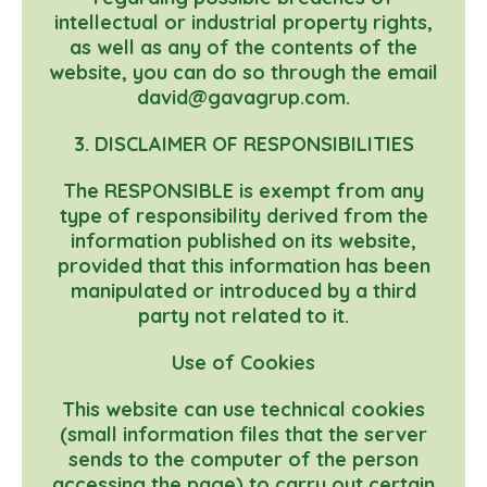
intellectual or industrial property rights,
as well as any of the contents of the
website, you can do so through the email
david@gavagrup.com.
3. DISCLAIMER OF RESPONSIBILITIES
The RESPONSIBLE is exempt from any
type of responsibility derived from the
information published on its website,
provided that this information has been
manipulated or introduced by a third
party not related to it.
Use of Cookies
This website can use technical cookies
(small information files that the server
sends to the computer of the person
accessing the page) to carry out certain