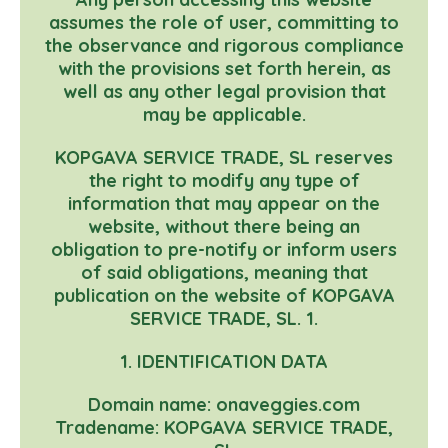
assumes the role of user, committing to
the observance and rigorous compliance
with the provisions set forth herein, as
well as any other legal provision that
may be applicable.
KOPGAVA SERVICE TRADE, SL reserves
the right to modify any type of
information that may appear on the
website, without there being an
obligation to pre-notify or inform users
of said obligations, meaning that
publication on the website of KOPGAVA
SERVICE TRADE, SL. 1.
1. IDENTIFICATION DATA
Domain name: onaveggies.com
Tradename: KOPGAVA SERVICE TRADE,