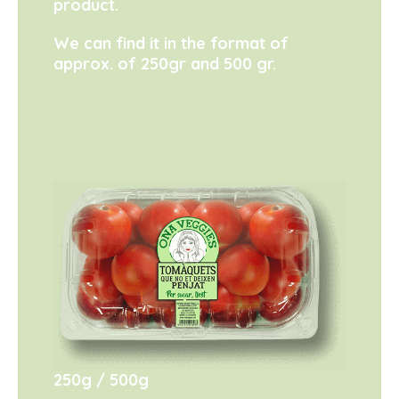
product.
We can find it in the format of
approx. of 250gr and 500 gr.
250g
500g