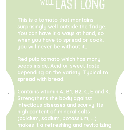
This is a tomato that mantains
surprisingly well outside the fridge.
You can have it always at hand, so
when you have to spread or cook,
you will never be without it..
Red pulp tomato which has many
seeds inside. Acid or sweet taste
depending on the variety. Typical to
spread with bread.
Contains vitamin A, B1, B2, C, E and K.
Strengthens the body against
infectious diseases and scurvy. Its
high content of mineral salts
(calcium, sodium, potassium, …)
makes it a refreshing and revitalizing